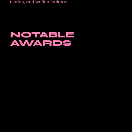
stories, and written features.
NOTABLE
AWARDS