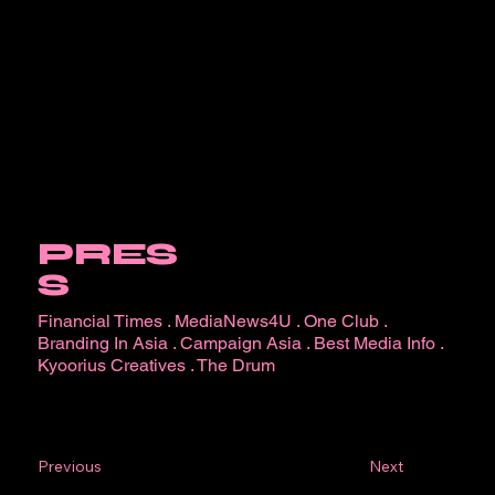
PRES
S
Financial Times
.
MediaNews4U
.
One Club
.
Branding In Asia
.
Campaign Asia
.
Best Media Info
.
Kyoorius Creatives
.
The Drum
Next
Previous