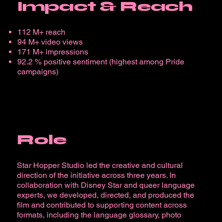
Impact & Reach
112 M+ reach
94 M+ video views
171 M+ impressions
92.2 % positive sentiment (highest among Pride
campaigns)
Role
Star Hopper Studio led the creative and cultural
direction of the initiative across three years. In
collaboration with Disney Star and queer language
experts, we developed, directed, and produced the
film and contributed to supporting content across
formats, including the language glossary, photo