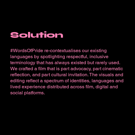
Solution
#WordsOfPride re-contextualises our existing
languages by spotlighting respectful, inclusive
terminology that has always existed but rarely used.
We crafted a film that is part advocacy, part cinematic
reflection, and part cultural invitation. The visuals and
editing reflect a spectrum of identities, languages and
lived experience distributed across film, digital and
social platforms.