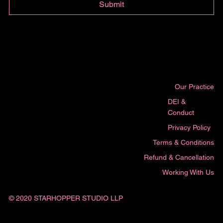
Submit
Our Practice
DEI &
Conduct
Privacy Policy
Terms & Conditions
Refund & Cancellation
Working With Us
© 2020 STARHOPPER STUDIO LLP