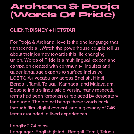
Archana & Pooja
(Words Of Pride)
CLIENT: DISNEY + HOTSTAR
For Pooja & Archana, love is the one language that
transcends all. Watch the powerhouse couple tell us
about their journey towards this life changing
union. Words of Pride is a multilingual lexicon and
campaign created with community linguists and
queer language experts to surface inclusive
LGBTQIA+ vocabulary across English, Hindi,
Bengali, Tamil, Telugu, Kannada, and Malayalam.
Despite India’s linguistic diversity, many respectful
terms had been forgotten or replaced by derogatory
language. The project brings these words back
through film, digital content, and a glossary of 246
terms grounded in lived experiences.
Length: 2.24 mins
Language: English (Hindi, Bengali, Tamil, Telugu,