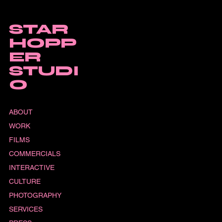
STAR
HOPP
ER
STUDI
O
ABOUT
WORK
FILMS
COMMERCIALS
INTERACTIVE
CULTURE
PHOTOGRAPHY
SERVICES