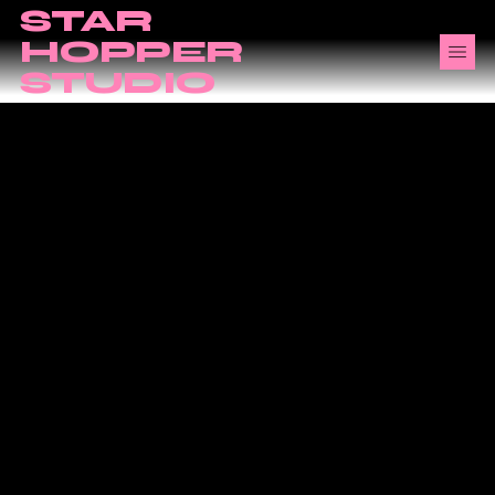
STAR
HOPPER
STUDIO