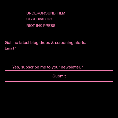
UNDERGROUND FILM
OBSERVATORY
RIOT INK PRESS
Get the latest blog drops & screening alerts.
Email
*
Yes, subscribe me to your newsletter.
*
Submit