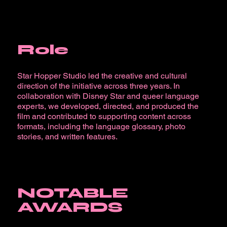
Role
Star Hopper Studio led the creative and cultural
direction of the initiative across three years. In
collaboration with Disney Star and queer language
experts, we developed, directed, and produced the
film and contributed to supporting content across
formats, including the language glossary, photo
stories, and written features.
NOTABLE
AWARDS