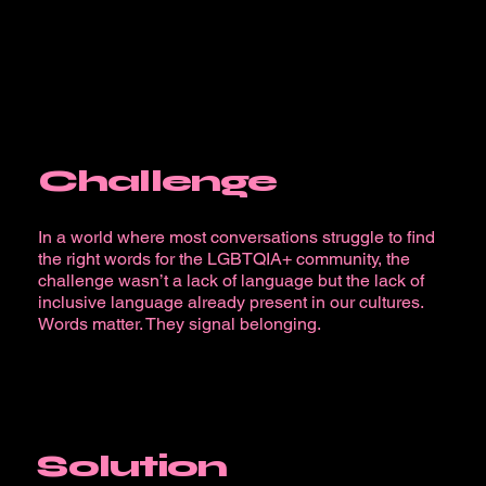
Challenge
In a world where most conversations struggle to find
the right words for the LGBTQIA+ community, the
challenge wasn’t a lack of language but the lack of
inclusive language already present in our cultures.
Words matter. They signal belonging.
Solution