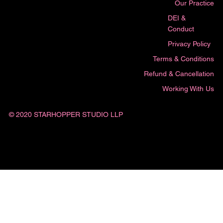
Our Practice
DEI &
Conduct
Privacy Policy
Terms & Conditions
Refund & Cancellation
Working With Us
© 2020 STARHOPPER STUDIO LLP