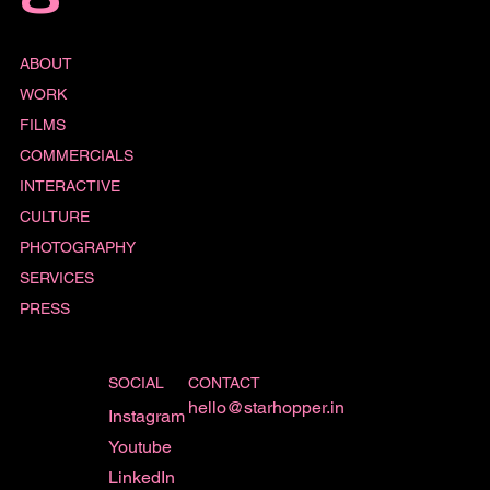
O
ABOUT
WORK
FILMS
COMMERCIALS
INTERACTIVE
CULTURE
PHOTOGRAPHY
SERVICES
PRESS
SOCIAL
CONTACT
hello@starhopper.in
Instagram
Youtube
LinkedIn