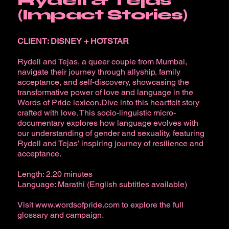
Rydell & Tejas
(Impact Stories)
CLIENT: DISNEY + HOTSTAR
Rydell and Tejas, a queer couple from Mumbai,
navigate their journey through allyship, family
acceptance, and self-discovery, showcasing the
transformative power of love and language in the
Words of Pride lexicon.Dive into this heartfelt story
crafted with love. This socio-linguistic micro-
documentary explores how language evolves with
our understanding of gender and sexuality, featuring
Rydell and Tejas’ inspiring journey of resilience and
acceptance.
Length: 2.20 minutes
Language: Marathi (English subtitles available)
Visit
www.wordsofpride.com
to explore the full
glossary and campaign.