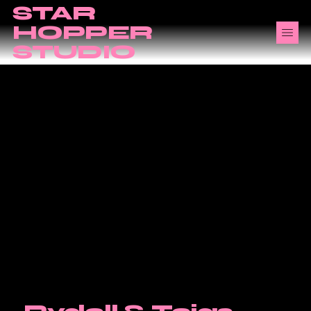
STAR
HOPPER
STUDIO