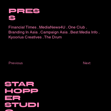
PRES
S
Financial Times
.
MediaNews4U
.
One Club
.
Branding In Asia
.
Campaign Asia
.
Best Media Info
.
Kyoorius Creatives
.
The Drum
Next
Previous
STAR
HOPP
ER
STUDI