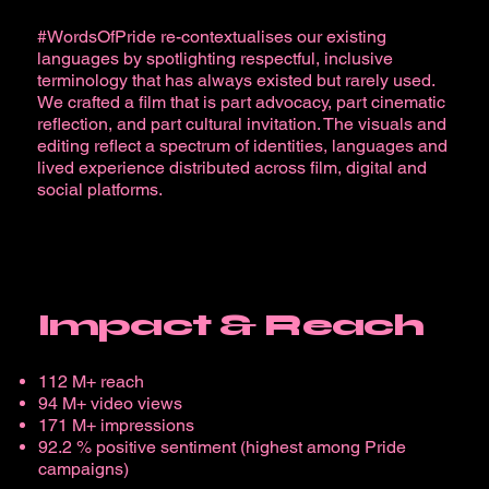
#WordsOfPride re-contextualises our existing
languages by spotlighting respectful, inclusive
terminology that has always existed but rarely used.
We crafted a film that is part advocacy, part cinematic
reflection, and part cultural invitation. The visuals and
editing reflect a spectrum of identities, languages and
lived experience distributed across film, digital and
social platforms.
Impact & Reach
112 M+ reach
94 M+ video views
171 M+ impressions
92.2 % positive sentiment (highest among Pride
campaigns)