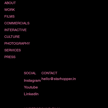
ABOUT
WORK
FILMS
COMMERCIALS
INTERACTIVE
CULTURE
PHOTOGRAPHY
SERVICES
PRESS
SOCIAL
CONTACT
hello@starhopper.in
Instagram
Youtube
LinkedIn