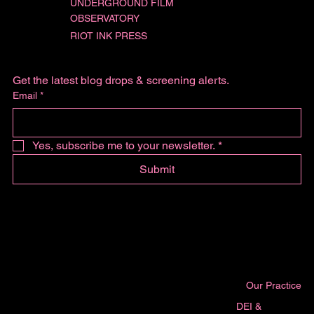
UNDERGROUND FILM
OBSERVATORY
RIOT INK PRESS
Get the latest blog drops & screening alerts.
Email
*
Yes, subscribe me to your newsletter.
*
Submit
Our Practice
DEI &