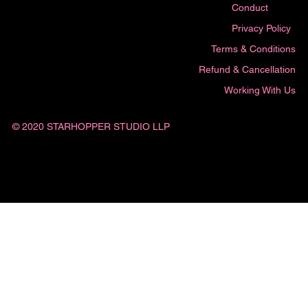
Conduct
Privacy Policy
Terms & Conditions
Refund & Cancellation
Working With Us
© 2020 STARHOPPER STUDIO LLP