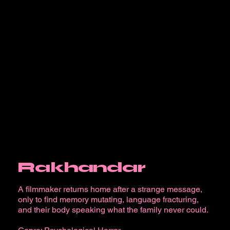
Rakhandar
A filmmaker returns home after a strange message,
only to find memory mutating, language fracturing,
and their body speaking what the family never could.