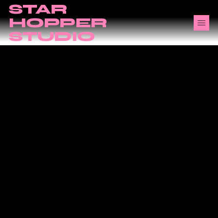
STAR
HOPPER
STUDIO