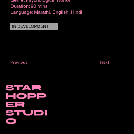
Genre: Psychological Horror
Duration: 90 mins
Language: Marathi, English, Hindi
IN DEVELOPMENT
Next
Previous
STAR
HOPP
ER
STUDI
O