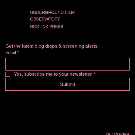
UNDERGROUND FILM
OBSERVATORY
RIOT INK PRESS
Get the latest blog drops & screening alerts.
Email
*
Yes, subscribe me to your newsletter.
*
Submit
Our Practice