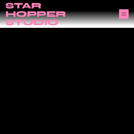
STAR
HOPPER
STUDIO