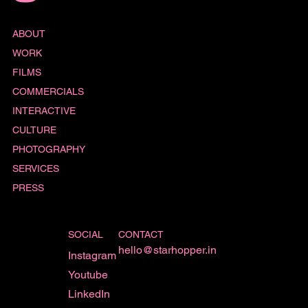
ABOUT
WORK
FILMS
COMMERCIALS
INTERACTIVE
CULTURE
PHOTOGRAPHY
SERVICES
PRESS
SOCIAL
CONTACT
hello@starhopper.in
Instagram
Youtube
LinkedIn