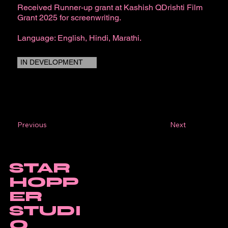
Received Runner-up grant at Kashish QDrishti Film
Grant 2025 for screenwriting.
Language: English, Hindi, Marathi.
IN DEVELOPMENT
Next
Previous
STAR
HOPP
ER
STUDI
O