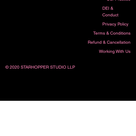
DEI &
Conduct
Privacy Policy
Terms & Conditions
Refund & Cancellation
Working With Us
© 2020 STARHOPPER STUDIO LLP