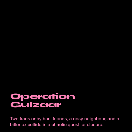
Operation
Gulzaar
Two trans enby best friends, a nosy neighbour, and a
bitter ex collide in a chaotic quest for closure.