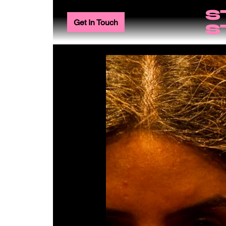
S
Get In Touch
S