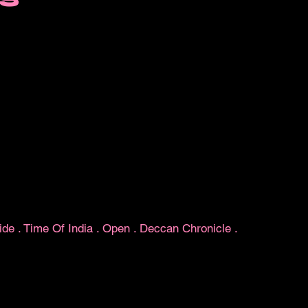
ide
.
Time Of India
.
Open
.
Deccan Chronicle
.