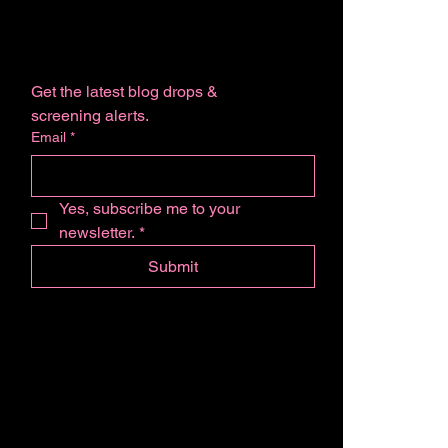
Get the latest blog drops & 
screening alerts.
Email
*
Yes, subscribe me to your 
newsletter.
*
Submit