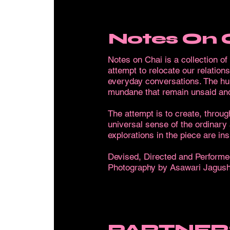
Notes On 
Notes on Chai is a collection o
attempt to relocate our relation
everyday conversations. The humo
mundane that remain unsaid and
The attempt is to create, throug
universal sense of the ordinary
explorations in the piece are i
Devised, Directed and Performe
Photography by Asawari Jagush
PARTNER