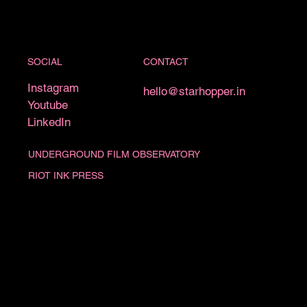
CONTACT
SOCIAL
Instagram
hello@starhopper.in
Youtube
LinkedIn
UNDERGROUND FILM OBSERVATORY
RIOT INK PRESS