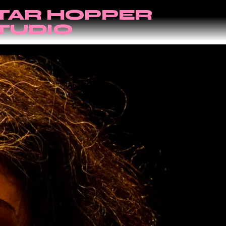
TAR HOPPER
TUDIO