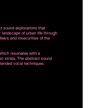
ct sound explorations that
r landscape of urban life through
fears and insecurities of the
 which resonates with a
ic strata. The abstract sound
xtended vocal techniques.