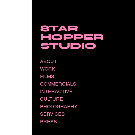
STAR
HOPPER
STUDIO
ABOUT
WORK
FILMS
COMMERCIALS
INTERACTIVE
CULTURE
PHOTOGRAPHY
SERVICES
PRESS