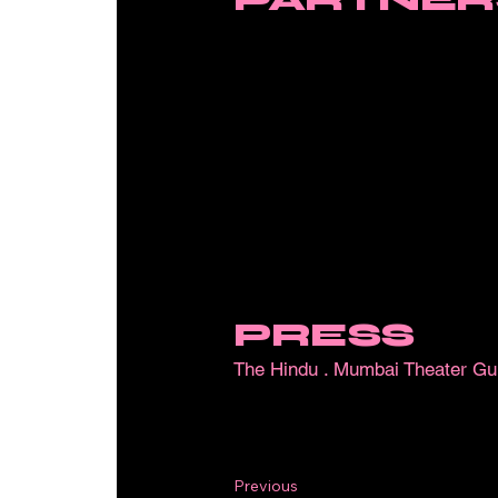
PRESS
The Hindu
.
Mumbai Theater Gu
Previous