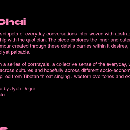
Chai
f snippets of everyday conversations inter woven with abstra
ship with the quotidian. The piece explores the inner and oute
ur created through these details carries within it desires, 
 yet palpable.
h a series of portrayals, a collective sense of the everyday,
 across cultures and hopefully across different socio-econom
nspired from Tibetan throat singing , western overtones and e
d by Jyoti Dogra
te
S