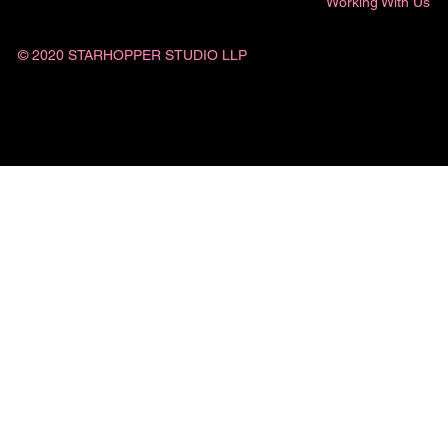
Working With Us
© 2020 STARHOPPER STUDIO LLP