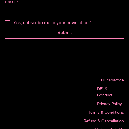
Email
*
Yes, subscribe me to your newsletter.
*
Submit
Our Practice
DEI &
Conduct
Privacy Policy
Terms & Conditions
Refund & Cancellation