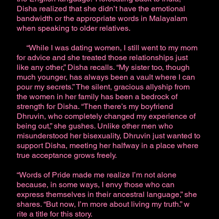
Disha realized that she didn’t have the emotional
bandwidth or the appropriate words in Malayalam
when speaking to older relatives.
“While I was dating women, I still went to my mom
for advice and she treated those relationships just
like any other,” Disha recalls. “My sister too, though
much younger, has always been a vault where I can
pour my secrets.” The silent, gracious allyship from
the women in her family has been a bedrock of
strength for Disha. “Then there’s my boyfriend
Dhruvin, who completely changed my experience of
being out,” she gushes. Unlike other men who
misunderstood her bisexuality, Dhruvin just wanted to
support Disha, meeting her halfway in a place where
true acceptance grows freely.
“Words of Pride made me realize I’m not alone
because, in some ways, I envy those who can
express themselves in their ancestral language,” she
shares. “But now, I’m more about living my truth.” w
rite a title for this story.