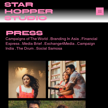
STAR
HOPPER
STUDIO
PRESS
Campaigns of The World
.
Branding In Asia
.
Financial
Express
.
Media Brief
.
Exchange4Media
.
Campaign
India
.
The Drum
.
Social Samosa