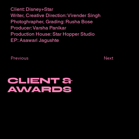
Client: Disney+Star
Writer, Creative Direction: Virender Singh
Photoghrapher, Grading: Rusha Bose
Producer: Varsha Panikar
Production House: Star Hopper Studio
EP: Asawari Jagushte
Next
Previous
CLIENT &
AWARDS