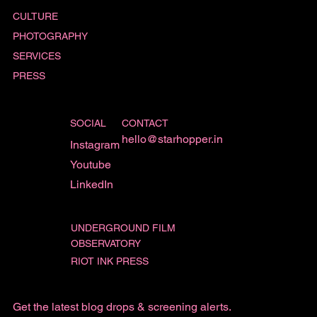
CULTURE
PHOTOGRAPHY
SERVICES
PRESS
SOCIAL
CONTACT
hello@starhopper.in
Instagram
Youtube
LinkedIn
UNDERGROUND FILM
OBSERVATORY
RIOT INK PRESS
Get the latest blog drops & screening alerts.