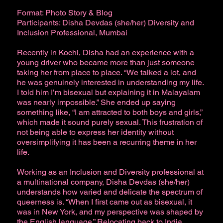
Format: Photo Story & Blog
Participants: Disha Devdas (she/her) Diversity and
Inclusion Professional, Mumbai
Recently in Kochi, Disha had an experience with a
young driver who became more than just someone
taking her from place to place. “We talked a lot, and
he was genuinely interested in understanding my life.
I told him I’m bisexual but explaining it in Malayalam
was nearly impossible.” She ended up saying
something like, “I am attracted to both boys and girls,”
which made it sound purely sexual. This frustration of
not being able to express her identity without
oversimplifying it has been a recurring theme in her
life.
Working as an Inclusion and Diversity professional at
a multinational company, Disha Devdas (she/her)
understands how varied and delicate the spectrum of
queerness is. “When I first came out as bisexual, it
was in New York, and my perspective was shaped by
the English language.” Relocating back to India,