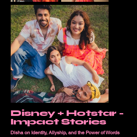
Disney + Hotstar -
Impact Stories
Disha on Identity, Allyship, and the Power of Words