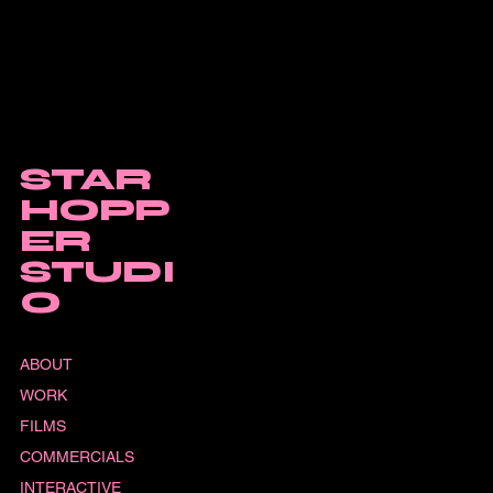
STAR
HOPP
ER
STUDI
O
ABOUT
WORK
FILMS
COMMERCIALS
INTERACTIVE