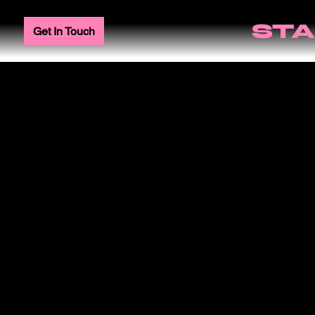
STA
Get In Touch