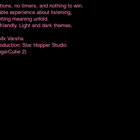
tions, no timers, and nothing to win.
able experience about listening,
tting meaning unfold.
riendly. Light and dark themes.
 Mx Varsha
roduction: Star Hopper Studio
ugarCube 2)