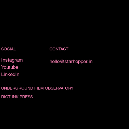
CONTACT
SOCIAL
Instagram
hello@starhopper.in
Youtube
LinkedIn
UNDERGROUND FILM OBSERVATORY
RIOT INK PRESS