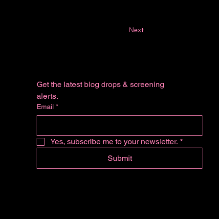
Next
Get the latest blog drops & screening 
alerts.
Email
*
Yes, subscribe me to your newsletter.
*
Submit