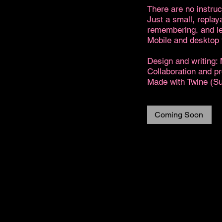
There are no instruc
Just a small, replay
remembering, and le
Mobile and desktop f
Design and writing:
Collaboration and p
Made with Twine (S
Coming Soon