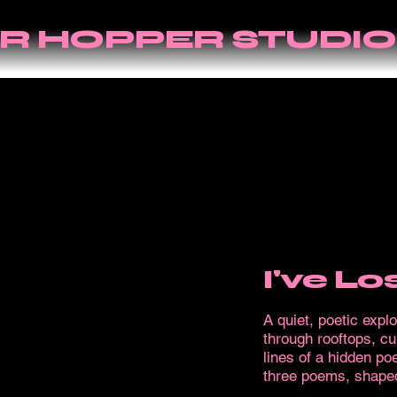
R HOPPER STUDIO
I've L
A quiet, poetic expl
through rooftops, cur
lines of a hidden p
three poems, shaped