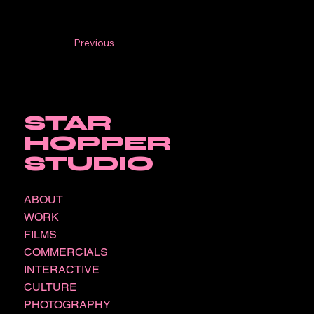
Previous
STAR
HOPPER
STUDIO
ABOUT
WORK
FILMS
COMMERCIALS
INTERACTIVE
CULTURE
PHOTOGRAPHY