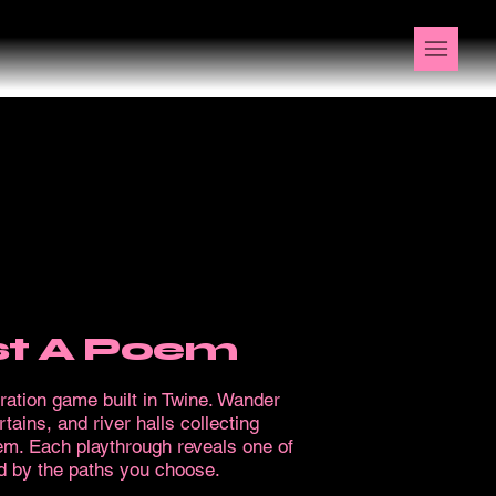
ost A Poem
oration game built in Twine. Wander
tains, and river halls collecting
oem. Each playthrough reveals one of
 by the paths you choose.