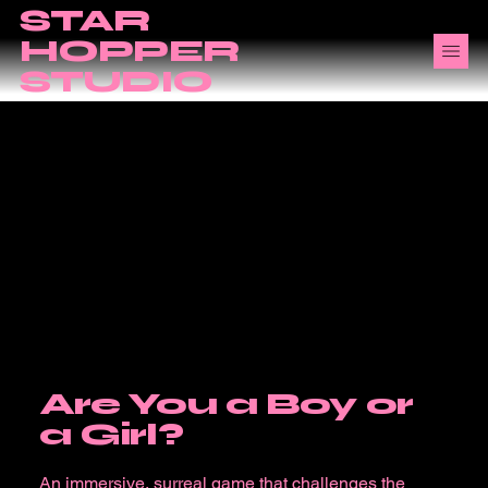
STAR
HOPPER
STUDIO
Are You a Boy or
a Girl?
An immersive, surreal game that challenges the