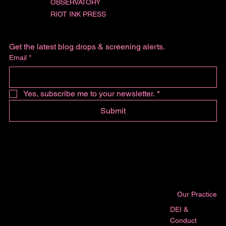
OBSERVATORY
RIOT INK PRESS
Get the latest blog drops & screening alerts.
Email
*
Yes, subscribe me to your newsletter.
*
Submit
Our Practice
DEI &
Conduct