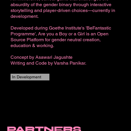
absurdity of the gender binary through interactive
storytelling and player-driven choices—currently in
development.
Developed during Goethe Institute's 'BeFantastic
Programme', Are you a Boy or a Girl is an Open
Source Platform for gender neutral creation,
education & working.​
Concept by Asawari Jagushte
Writing and Code by Varsha Panikar.
In Development
PARTNERS