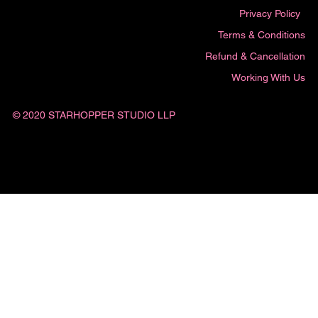
Privacy Policy
Terms & Conditions
Refund & Cancellation
Working With Us
© 2020 STARHOPPER STUDIO LLP