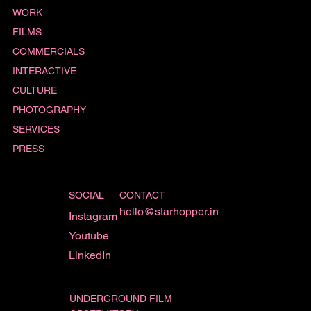
WORK
FILMS
COMMERCIALS
INTERACTIVE
CULTURE
PHOTOGRAPHY
SERVICES
PRESS
SOCIAL
CONTACT
hello@starhopper.in
Instagram
Youtube
LinkedIn
UNDERGROUND FILM