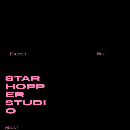
Next
Previous
STAR
HOPP
ER
STUDI
O
ABOUT