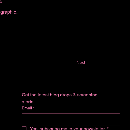
ographic.
Next
Get the latest blog drops & screening 
alerts.
Email
*
Yes, subscribe me to your newsletter.
*