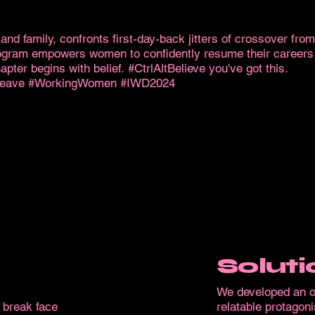
s and family, confronts first-day-back jitters of crossover fro
gram empowers women to confidently resume their careers af
ter begins with belief. #CtrlAltBelieve you've got this.
yleave #WorkingWomen #IWD2024
Soluti
We developed an or
 break face
relatable protagoni