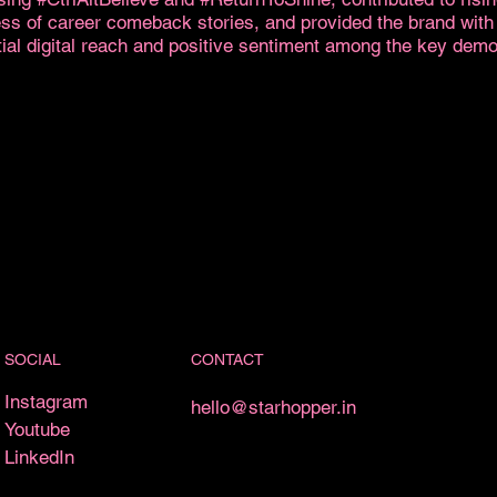
ss of career comeback stories, and provided the brand with
ial digital reach and positive sentiment among the key dem
CONTACT
SOCIAL
Instagram
hello@starhopper.in
Youtube
LinkedIn