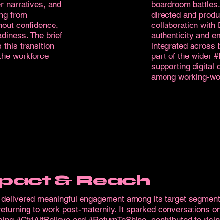
r narratives, and
boardroom battles.
ing from
directed and produc
hout confidence,
collaboration with
adiness. The brief
authenticity and e
 this transition
integrated across 
 the workforce
part of the wider 
supporting digital
among working-wo
pact & Reach
m delivered meaningful engagement among its target segment
turning to work post-maternity. It sparked conversations on
ing #CtrlAltBelieve and #ReturnToShine, contributed to risi