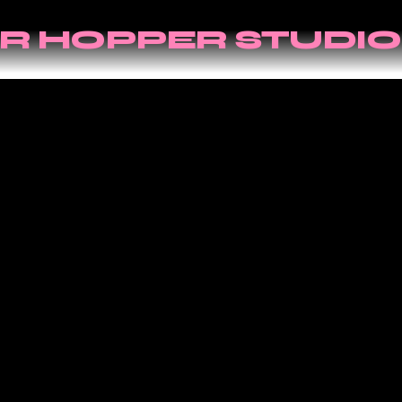
R HOPPER STUDIO