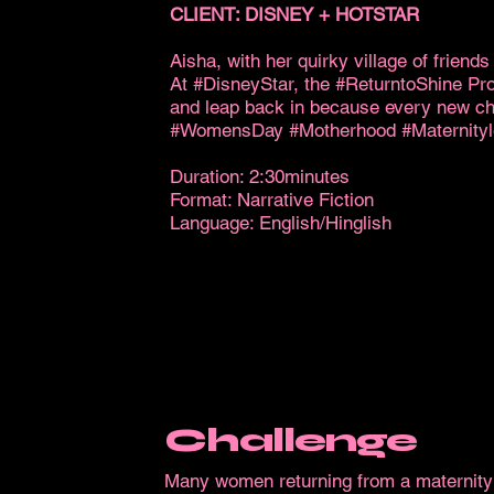
CLIENT: DISNEY + HOTSTAR
Aisha, with her quirky village of friend
At #DisneyStar, the #ReturntoShine Pro
and leap back in because every new chap
#WomensDay #Motherhood #Maternit
Duration: 2:30minutes
Format: Narrative Fiction
Language: English/Hinglish
Challenge
Many women returning from a maternity