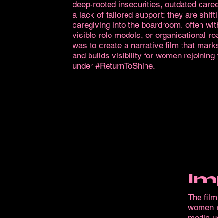
deep-rooted insecurities, outdated caree
a lack of tailored support: they are shift
caregiving into the boardroom, often wit
visible role models, or organisational re
was to create a narrative film that marks
and builds visibility for women rejoining
under #ReturnToShine.
Im
The fil
women re
media us