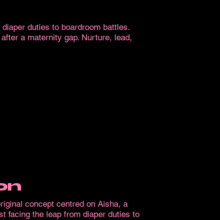
m diaper duties to boardroom battles.
ter a maternity gap. Nurture, lead,
on
iginal concept centred on Aisha, a
st facing the leap from diaper duties to