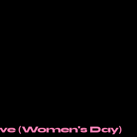
ieve (Women's Day)