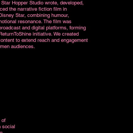
 Star Hopper Studio wrote, developed,
ed the narrative fiction film in
 Disney Star, combining humour,
motional resonance. The film was
broadcast and digital platforms, forming
#ReturnToShine initiative. We created
 content to extend reach and engagement
men audiences.
 of
 social
ng