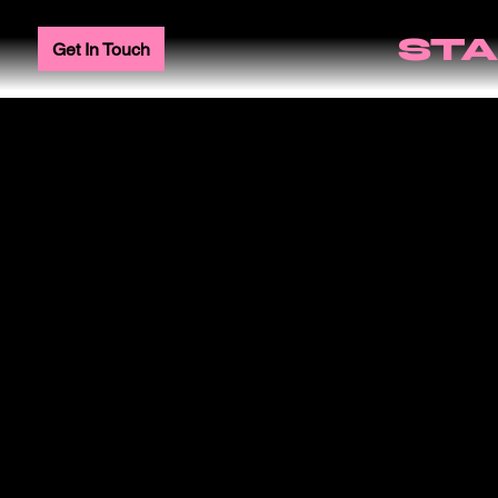
STA
Get In Touch