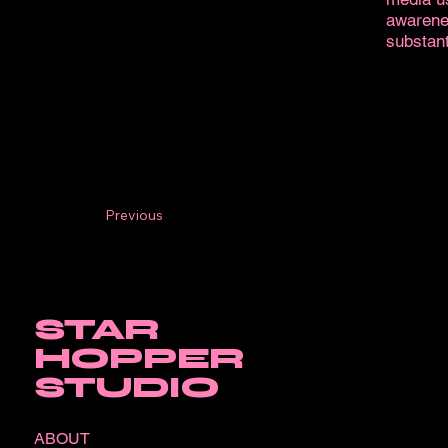
awarene
substant
Previous
STAR
HOPPER
STUDIO
ABOUT