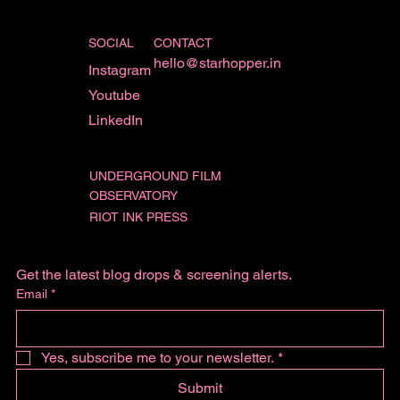
SOCIAL
CONTACT
hello@starhopper.in
Instagram
Youtube
LinkedIn
UNDERGROUND FILM
OBSERVATORY
RIOT INK PRESS
Get the latest blog drops & screening alerts.
Email
*
Yes, subscribe me to your newsletter.
*
Submit