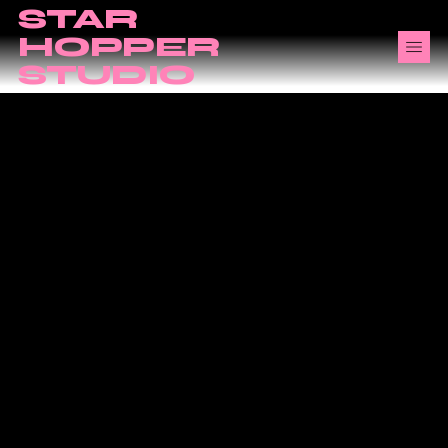
STAR
HOPPER
STUDIO