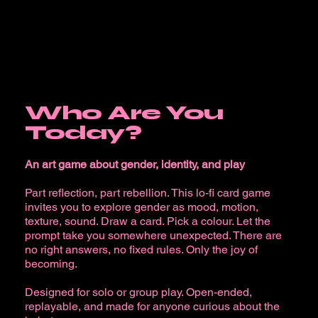
Who Are You
Today?
An art game about gender, identity, and play
Part reflection, part rebellion. This lo-fi card game
invites you to explore gender as mood, motion,
texture, sound. Draw a card. Pick a colour. Let the
prompt take you somewhere unexpected. There are
no right answers, no fixed rules. Only the joy of
becoming.
Designed for solo or group play. Open-ended,
replayable, and made for anyone curious about the