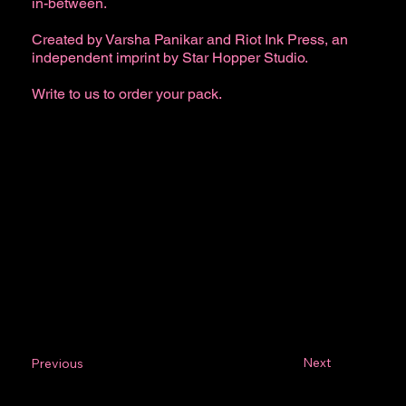
in-between.
Created by Varsha Panikar and Riot Ink Press, an
independent imprint by Star Hopper Studio.
Write to us to order your pack.
Next
Previous