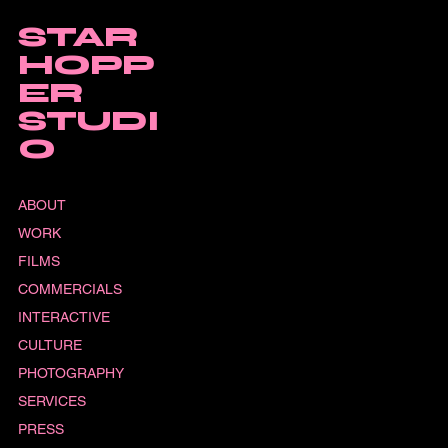
STAR
HOPP
ER
STUDI
O
ABOUT
WORK
FILMS
COMMERCIALS
INTERACTIVE
CULTURE
PHOTOGRAPHY
SERVICES
PRESS