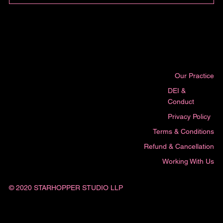
Our Practice
DEI &
Conduct
Privacy Policy
Terms & Conditions
Refund & Cancellation
Working With Us
© 2020 STARHOPPER STUDIO LLP