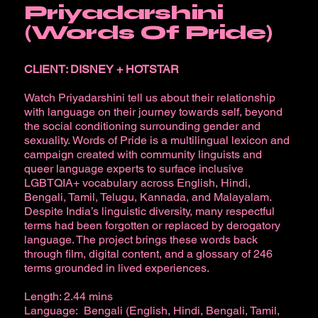
Priyadarshini
(Words Of Pride)
CLIENT: DISNEY + HOTSTAR
Watch Priyadarshini tell us about their relationship
with language on their journey towards self, beyond
the social conditioning surrounding gender and
sexuality. Words of Pride is a multilingual lexicon and
campaign created with community linguists and
queer language experts to surface inclusive
LGBTQIA+ vocabulary across English, Hindi,
Bengali, Tamil, Telugu, Kannada, and Malayalam.
Despite India’s linguistic diversity, many respectful
terms had been forgotten or replaced by derogatory
language. The project brings these words back
through film, digital content, and a glossary of 246
terms grounded in lived experiences.
Length: 2.44 mins
Language: Bengali (English, Hindi, Bengali, Tamil,