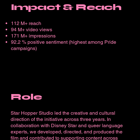
Impact & Reach
112 M+ reach
94 M+ video views
171 M+ impressions
92.2 % positive sentiment (highest among Pride
campaigns)
Role
Star Hopper Studio led the creative and cultural
direction of the initiative across three years. In
collaboration with Disney Star and queer language
experts, we developed, directed, and produced the
film and contributed to supporting content across