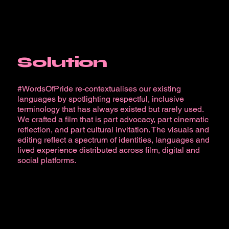
Solution
#WordsOfPride re-contextualises our existing
languages by spotlighting respectful, inclusive
terminology that has always existed but rarely used.
We crafted a film that is part advocacy, part cinematic
reflection, and part cultural invitation. The visuals and
editing reflect a spectrum of identities, languages and
lived experience distributed across film, digital and
social platforms.