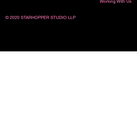
Working With Us
© 2020 STARHOPPER STUDIO LLP