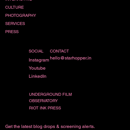
CULTURE
PHOTOGRAPHY
SERVICES
PRESS
SOCIAL
CONTACT
hello@starhopper.in
Instagram
Youtube
LinkedIn
UNDERGROUND FILM
OBSERVATORY
RIOT INK PRESS
Get the latest blog drops & screening alerts.