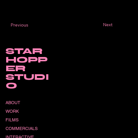
Next
Previous
STAR
HOPP
ER
STUDI
O
ABOUT
WORK
FILMS
COMMERCIALS
INTERACTIVE