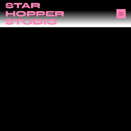
STAR
HOPPER
STUDIO