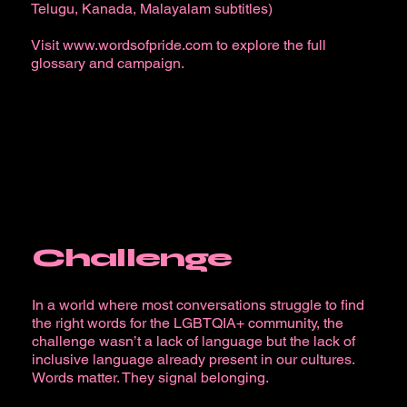
Telugu, Kanada, Malayalam subtitles)
Visit
www.wordsofpride.com
to explore the full
glossary and campaign.
Challenge
In a world where most conversations struggle to find
the right words for the LGBTQIA+ community, the
challenge wasn’t a lack of language but the lack of
inclusive language already present in our cultures.
Words matter. They signal belonging.