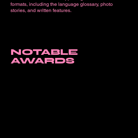
formats, including the language glossary, photo
stories, and written features.
NOTABLE
AWARDS