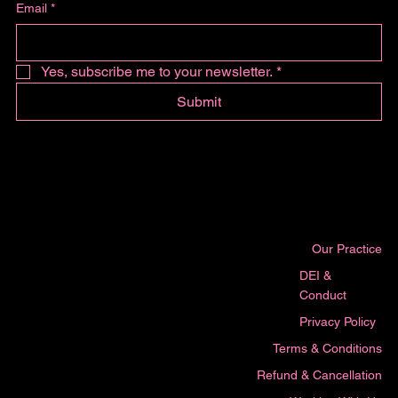
Email
*
Yes, subscribe me to your newsletter.
*
Submit
Our Practice
DEI &
Conduct
Privacy Policy
Terms & Conditions
Refund & Cancellation