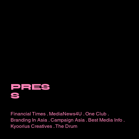
PRES
S
Financial Times
.
MediaNews4U
.
One Club
.
Branding In Asia
.
Campaign Asia
.
Best Media Info
.
Kyoorius Creatives
.
The Drum