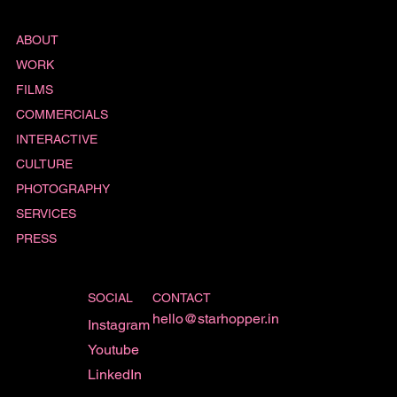
ABOUT
WORK
FILMS
COMMERCIALS
INTERACTIVE
CULTURE
PHOTOGRAPHY
SERVICES
PRESS
SOCIAL
CONTACT
hello@starhopper.in
Instagram
Youtube
LinkedIn