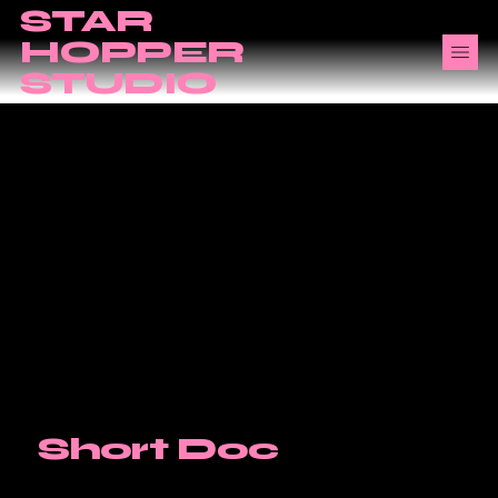
STAR
HOPPER
STUDIO
Short Doc