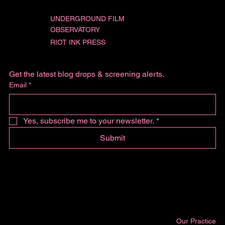
UNDERGROUND FILM
OBSERVATORY
RIOT INK PRESS
Get the latest blog drops & screening alerts.
Email
*
Yes, subscribe me to your newsletter.
*
Submit
Our Practice