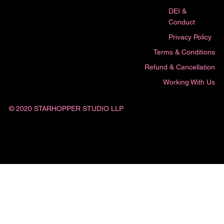
DEI &
Conduct
Privacy Policy
Terms & Conditions
Refund & Cancellation
Working With Us
© 2020 STARHOPPER STUDIO LLP