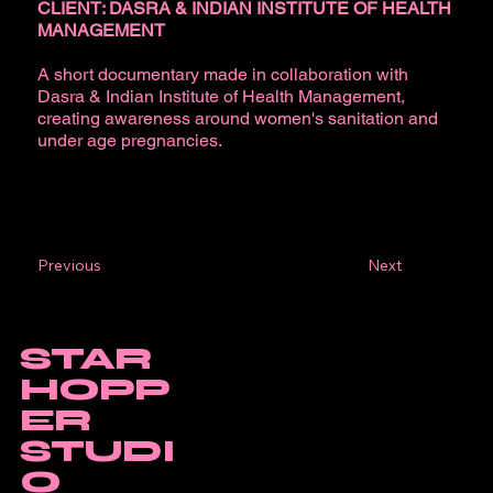
CLIENT: DASRA & INDIAN INSTITUTE OF HEALTH
MANAGEMENT
A short documentary made in collaboration with
Dasra & Indian Institute of Health Management,
creating awareness around women's sanitation and
under age pregnancies.
Next
Previous
STAR
HOPP
ER
STUDI
O