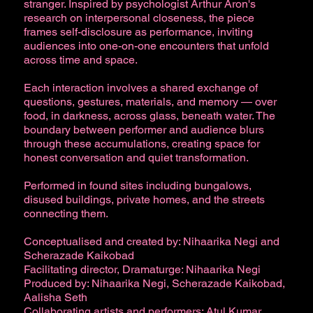
stranger. Inspired by psychologist Arthur Aron's
research on interpersonal closeness, the piece
frames self-disclosure as performance, inviting
audiences into one-on-one encounters that unfold
across time and space.
Each interaction involves a shared exchange of
questions, gestures, materials, and memory — over
food, in darkness, across glass, beneath water. The
boundary between performer and audience blurs
through these accumulations, creating space for
honest conversation and quiet transformation.
Performed in found sites including bungalows,
disused buildings, private homes, and the streets
connecting them.
Conceptualised and created by: Nihaarika Negi and
Scherazade Kaikobad
Facilitating director, Dramaturge: Nihaarika Negi
Produced by: Nihaarika Negi, Scherazade Kaikobad,
Aalisha Seth
Collaborating artists and performers: Atul Kumar,