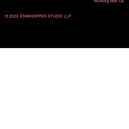
Working With Us
© 2020 STARHOPPER STUDIO LLP