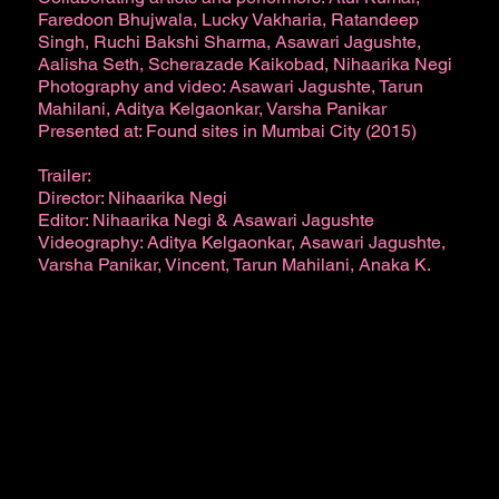
Faredoon Bhujwala, Lucky Vakharia, Ratandeep
Singh, Ruchi Bakshi Sharma, Asawari Jagushte,
Aalisha Seth, Scherazade Kaikobad, Nihaarika Negi
Photography and video: Asawari Jagushte, Tarun
Mahilani, Aditya Kelgaonkar, Varsha Panikar
Presented at: Found sites in Mumbai City (2015)
Trailer:
Director: Nihaarika Negi
Editor: Nihaarika Negi & Asawari Jagushte
Videography: Aditya Kelgaonkar, Asawari Jagushte,
Varsha Panikar, Vincent, Tarun Mahilani, Anaka K.