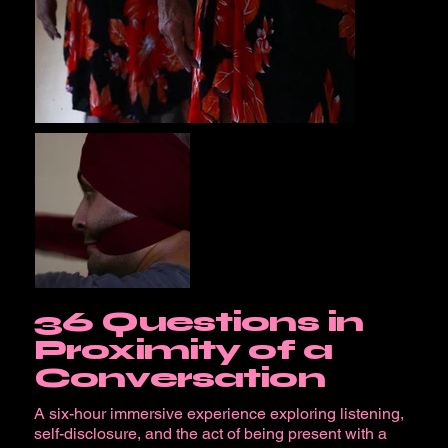
36 Questions in
Proximity of a
Conversation
A six-hour immersive experience exploring listening,
self-disclosure, and the act of being present with a