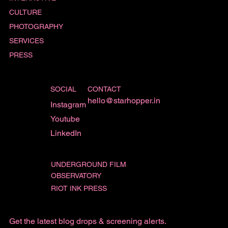
CULTURE
PHOTOGRAPHY
SERVICES
PRESS
SOCIAL
CONTACT
hello@starhopper.in
Instagram
Youtube
LinkedIn
UNDERGROUND FILM
OBSERVATORY
RIOT INK PRESS
Get the latest blog drops & screening alerts.