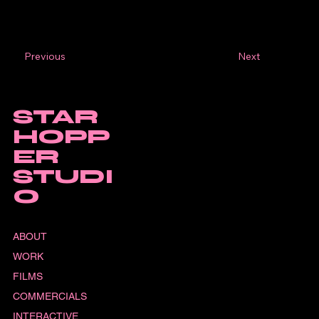
Next
Previous
STAR
HOPP
ER
STUDI
O
ABOUT
WORK
FILMS
COMMERCIALS
INTERACTIVE