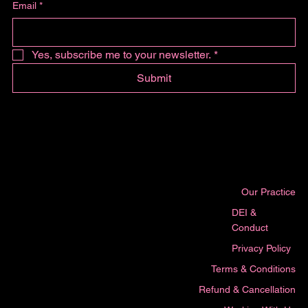
Email
*
Yes, subscribe me to your newsletter.
*
Submit
Our Practice
DEI &
Conduct
Privacy Policy
Terms & Conditions
Refund & Cancellation