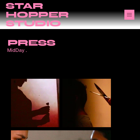
STAR
HOPPER
STUDIO
PRESS
MidDay .